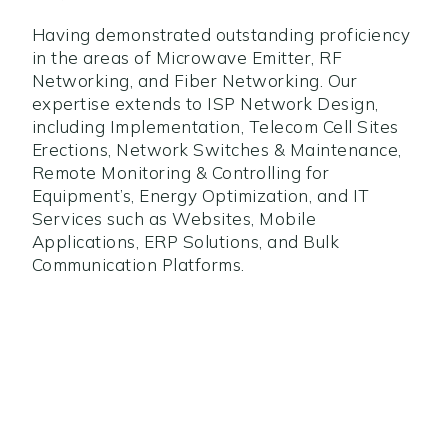
Having demonstrated outstanding proficiency
in the areas of Microwave Emitter, RF
Networking, and Fiber Networking. Our
expertise extends to ISP Network Design,
including Implementation, Telecom Cell Sites
Erections, Network Switches & Maintenance,
Remote Monitoring & Controlling for
Equipment’s, Energy Optimization, and IT
Services such as Websites, Mobile
Applications, ERP Solutions, and Bulk
Communication Platforms.