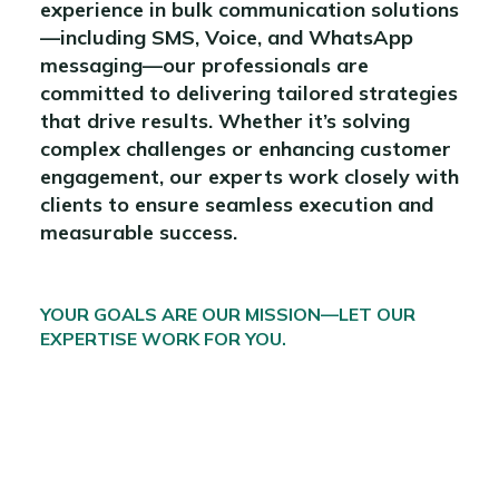
experience in bulk communication solutions
—including SMS, Voice, and WhatsApp
messaging—our professionals are
committed to delivering tailored strategies
that drive results. Whether it’s solving
complex challenges or enhancing customer
engagement, our experts work closely with
clients to ensure seamless execution and
measurable success.
YOUR GOALS ARE OUR MISSION—LET OUR
EXPERTISE WORK FOR YOU.