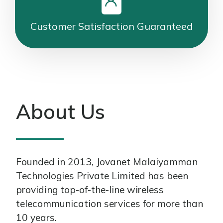
Customer Satisfaction Guaranteed
About Us
Founded in 2013, Jovanet Malaiyamman
Technologies Private Limited has been
providing top-of-the-line wireless
telecommunication services for more than
10 years.