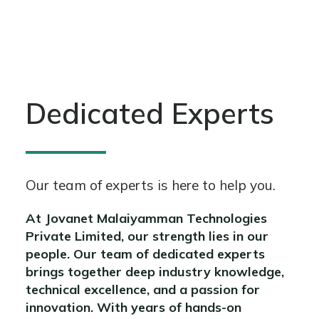
Dedicated Experts
Our team of experts is here to help you.
At Jovanet Malaiyamman Technologies
Private Limited, our strength lies in our
people. Our team of dedicated experts
brings together deep industry knowledge,
technical excellence, and a passion for
innovation. With years of hands-on