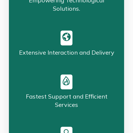
Empowering Technological
Solutions.
Extensive Interaction and Delivery
Fastest Support and Efficient
Services